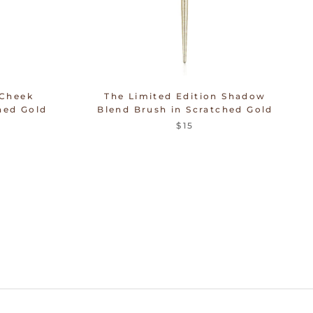
 Cheek
The Limited Edition Shadow
hed Gold
Blend Brush in Scratched Gold
$15