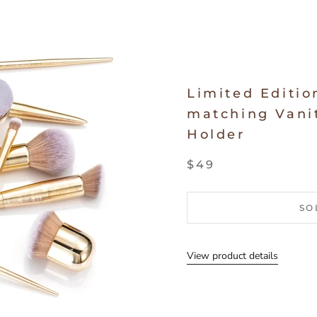
Limited Editio
matching Vanit
Holder
$49
SO
View product details