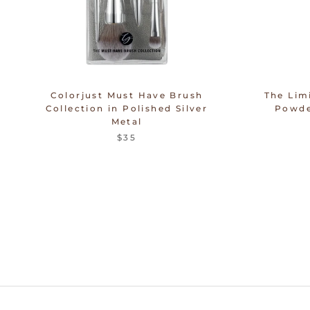
Colorjust Must Have Brush
The Lim
Collection in Polished Silver
Powde
Metal
$35