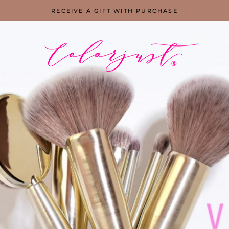
RECEIVE A GIFT WITH PURCHASE