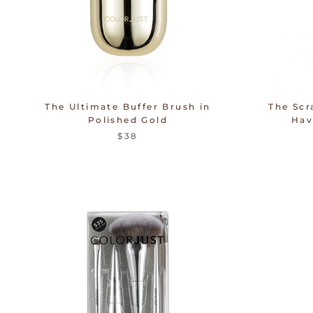
The Ultimate Buffer Brush in
The Scr
Polished Gold
Hav
$38