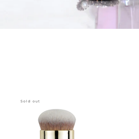
Sold out