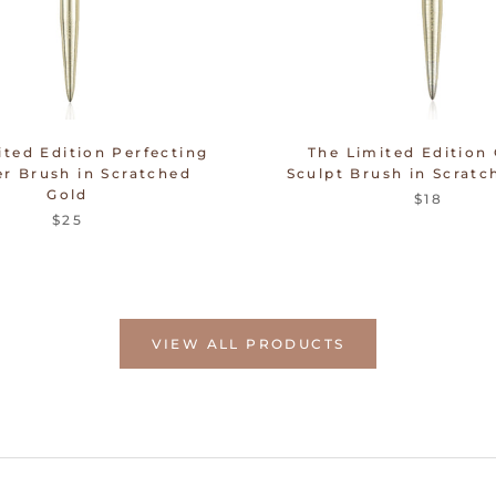
ited Edition Perfecting
The Limited Edition
r Brush in Scratched
Sculpt Brush in Scratc
Gold
$18
$25
VIEW ALL PRODUCTS