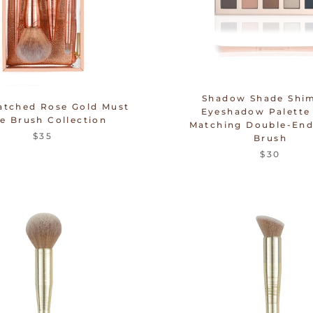
Shadow Shade Shi
atched Rose Gold Must
Eyeshadow Palette
e Brush Collection
Matching Double-End
$35
Brush
$30