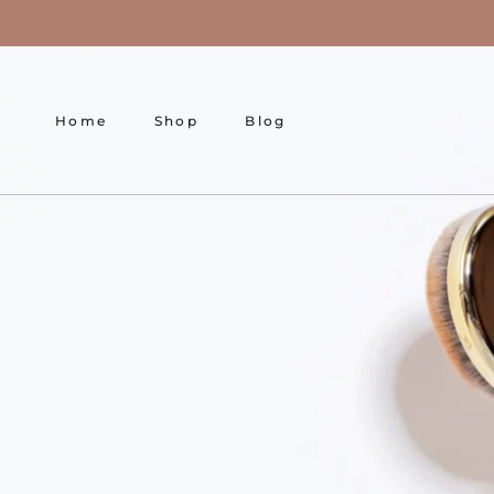
Skip
to
content
Home
Shop
Blog
Home
Shop