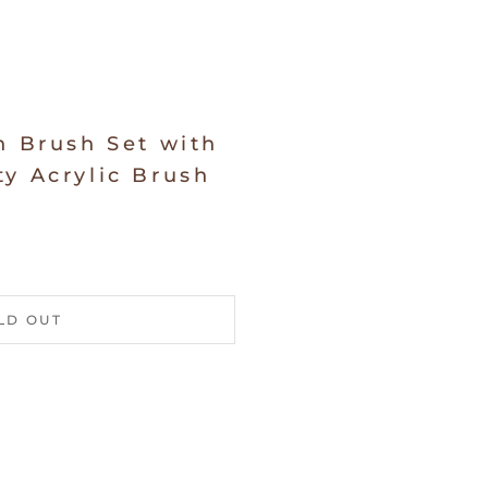
n Brush Set with
y Acrylic Brush
LD OUT