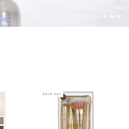
Sold out