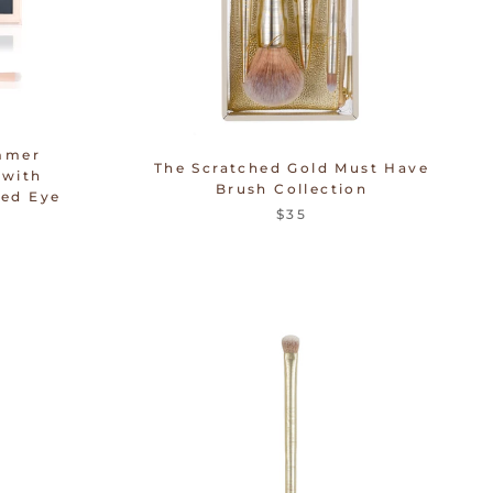
mmer
The Scratched Gold Must Have
 with
Brush Collection
ed Eye
$35