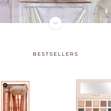
BESTSELLERS